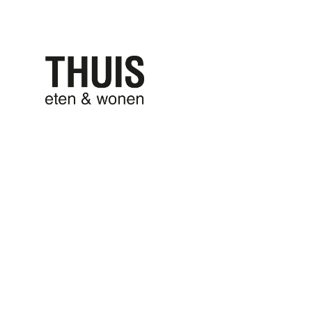
THUIS eten
THUIS won
9 maart 2017
written by
liesbeth
20160712_09
0 comments