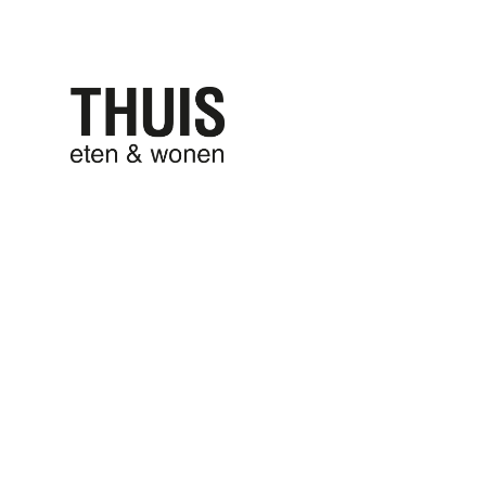
THUIS eten
THUIS won
9 april 2025
written by
Anna Schoone
FermLiving_
0 comments