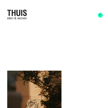
0
9 april 2025
written by
Anna Schoone
FermLiving_SS25_Vue