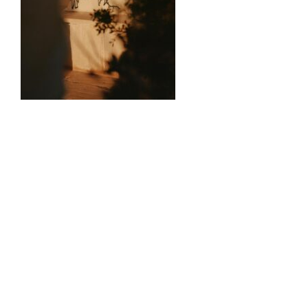
0
Comments
Volgende