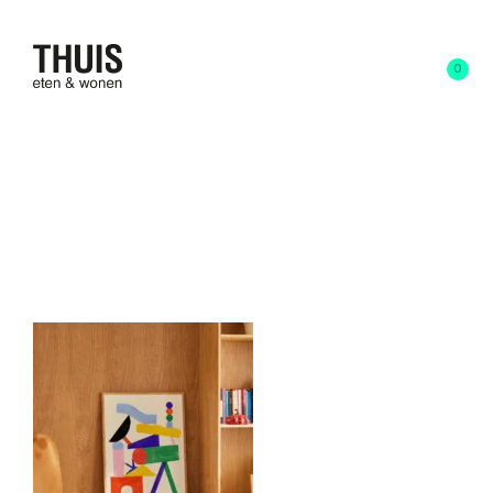
0
9 april 2025
written by
Anna Schoone
24253 (1)