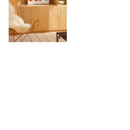
0
Comments
Volgende