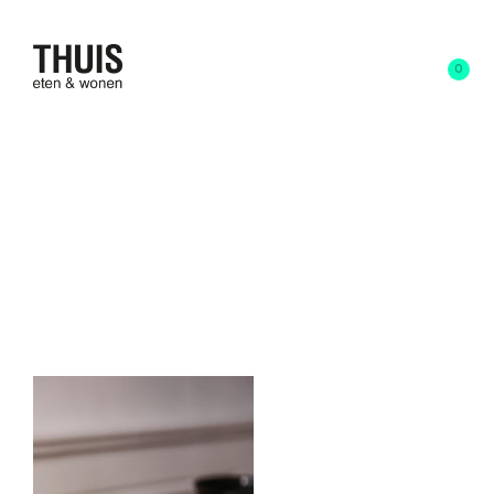
0
23 februari 2023
written by
Anna Schoone
JarsxSolenneJakovsky-
Janvier22_17