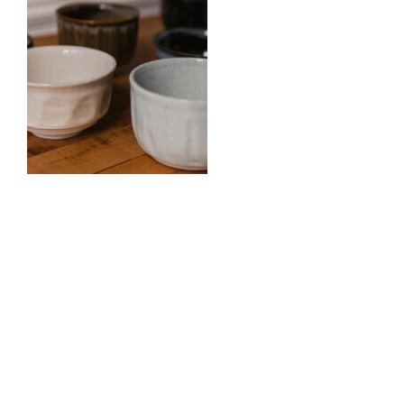
0
Comments